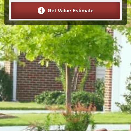
Get Value Estimate