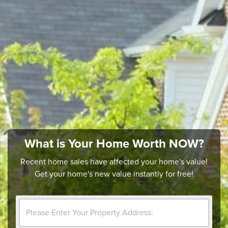
What is Your Home Worth NOW?
Recent home sales have affected your home's value!
Get your home's new value instantly for free!