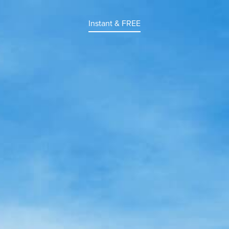
Instant & FREE